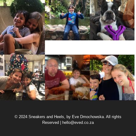
© 2024 Sneakers and Heels, by Eve Dmochowska. All rights
Reserved |
hello@eved.co.za