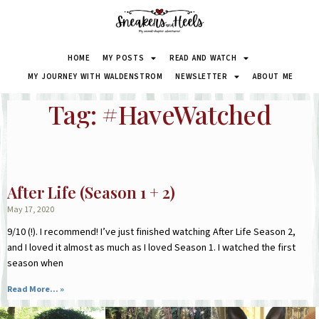
HOME
MY POSTS
READ AND WATCH
MY JOURNEY WITH WALDENSTROM
NEWSLETTER
ABOUT ME
Tag: #HaveWatched
After Life (Season 1 + 2)
May 17, 2020
9/10 (!). I recommend! I’ve just finished watching After Life Season 2,
and I loved it almost as much as I loved Season 1. I watched the first
season when
Read More... »