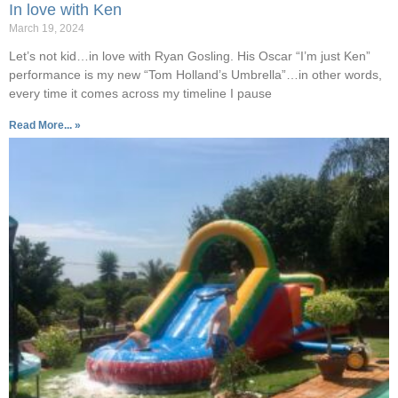
In love with Ken
March 19, 2024
Let’s not kid…in love with Ryan Gosling. His Oscar “I’m just Ken”
performance is my new “Tom Holland’s Umbrella”…in other words,
every time it comes across my timeline I pause
Read More... »