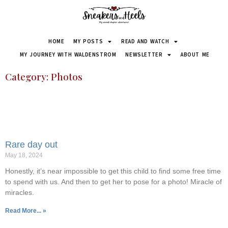
HOME
MY POSTS
READ AND WATCH
MY JOURNEY WITH WALDENSTROM
NEWSLETTER
ABOUT ME
Category: Photos
Rare day out
May 18, 2024
Honestly, it’s near impossible to get this child to find some free time
to spend with us. And then to get her to pose for a photo! Miracle of
miracles.
Read More... »