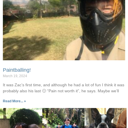
Paintballing!
March 19, 2024
It was Zac’s first time, and although he had a lot of fun I think it was
probably also his last 🙂 “Pain not worth it”, he says. Maybe we’ll
Read More... »