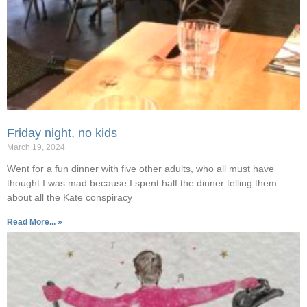
Friday night, no kids
March 19, 2024
Went for a fun dinner with five other adults, who all must have
thought I was mad because I spent half the dinner telling them
about all the Kate conspiracy
Read More... »