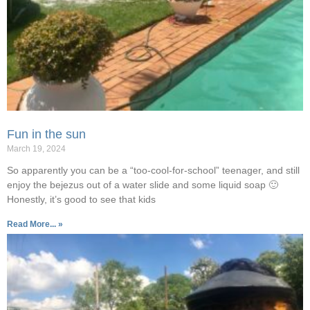
Fun in the sun
March 19, 2024
So apparently you can be a “too-cool-for-school” teenager, and still
enjoy the bejezus out of a water slide and some liquid soap 🙂
Honestly, it’s good to see that kids
Read More... »