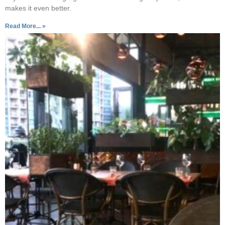
makes it even better.
Read More... »