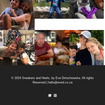
© 2024 Sneakers and Heels, by Eve Dmochowska. All rights
Reserved |
hello@eved.co.za