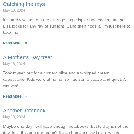
Catching the rays
May 18, 2024
It’s hardly winter, but the air is getting crispier and cooler, and so
Lisa looks for any ray of sunlight …and then hogs it. I’m just here to
take the
Read More... »
A Mother’s Day treat
May 18, 2024
Took myself out for a custard slice and a whipped cream
cappuccino. Kids were at home, so had some peace and quiet. A
win-win!
Read More... »
Another notebook
May 18, 2024
Maybe one day I will have enough notebooks, but to day is not the
day. Isn’t this one gorgeous? It also has a glossy finish, which