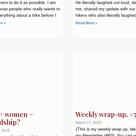
ers to do it as possible. I am
He literally laughed out loud, s
hose people who really wants to
me, shared my update with our
rything about a hike before I
hikers who also literally laughe
e »
Read More »
+ women =
Weekly wrap-up, #
ndship?
March 17, 2025
(This is my weekly wrap up, ta
, 2025
my Newsletter (#50). You can r