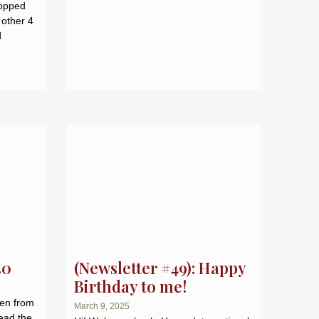
topped
 other 4
d
50
(Newsletter #49): Happy
Birthday to me!
ken from
March 9, 2025
ead the