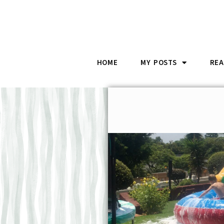
HOME
MY POSTS
REA