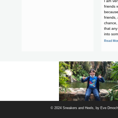
I am ver
friends 
because
friends, 
chance, 
that any
into som
Read Mor
© 2024 Sneakers and Heels, by Eve Dmocho