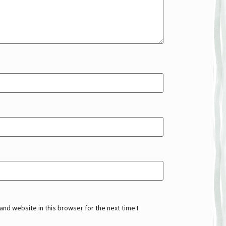
nd website in this browser for the next time I