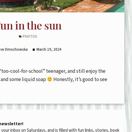
un in the sun
PHOTOS
Eve Dmochowska
March 19, 2024
“too-cool-for-school” teenager, and still enjoy the
e and some liquid soap
Honestly, it’s good to see
 newsletter!
n your inbox on Saturdays, and is filled with fun links, stories, book