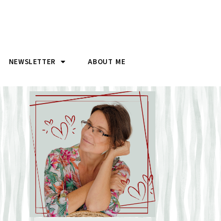
NEWSLETTER
ABOUT ME