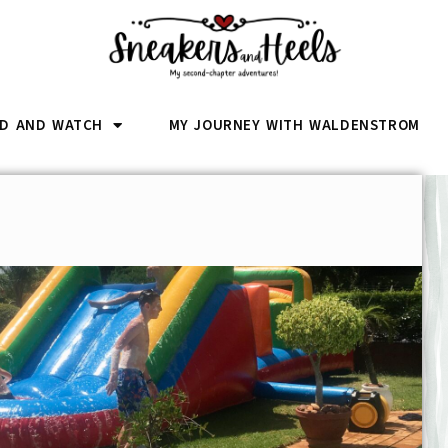
D AND WATCH
MY JOURNEY WITH WALDENSTROM