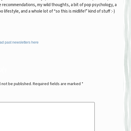
 recommendations, my wild thoughts, a bit of pop psychology, a
po lifestyle, and a whole lot of “so this is midlife!” kind of stuff :-)
ad past newsletters here
ply
l not be published.
Required fields are marked
*