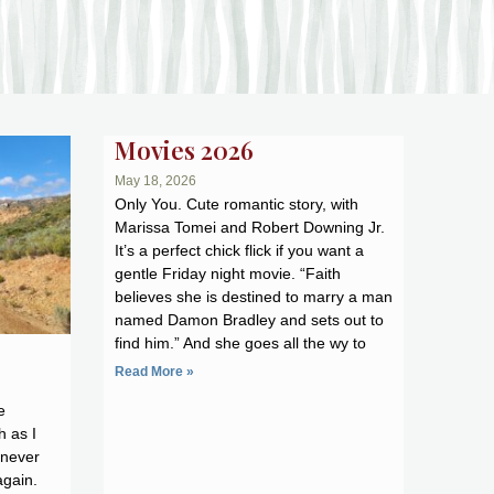
Movies 2026
May 18, 2026
Only You. Cute romantic story, with
Marissa Tomei and Robert Downing Jr.
It’s a perfect chick flick if you want a
gentle Friday night movie. “Faith
believes she is destined to marry a man
named Damon Bradley and sets out to
find him.” And she goes all the wy to
Read More »
e
h as I
 never
again.