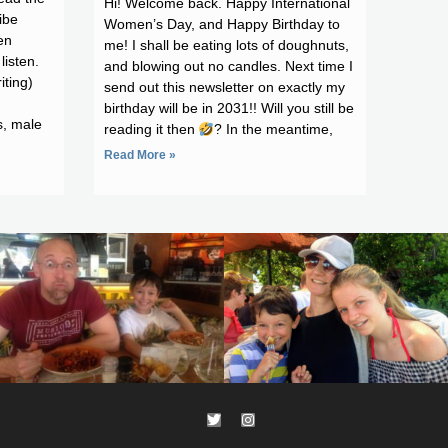
Hi! Welcome back. Happy International
ibe
Women’s Day, and Happy Birthday to
en
me! I shall be eating lots of doughnuts,
listen.
and blowing out no candles. Next time I
iting)
send out this newsletter on exactly my
birthday will be in 2031!! Will you still be
s, male
reading it then
? In the meantime,
Read More »