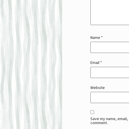
Name
*
Email
*
Website
Save my name, email, a
comment.