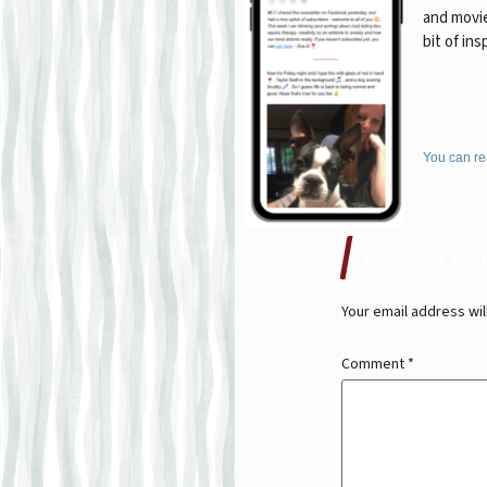
and movie
bit of ins
You can re
Leave a Re
Your email address wil
Comment
*