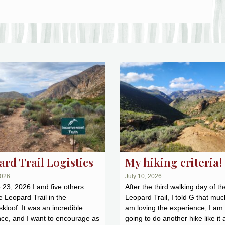
rd Trail Logistics
My hiking criteria!
2026
July 10, 2026
23, 2026 I and five others
After the third walking day of th
e Leopard Trail in the
Leopard Trail, I told G that muc
kloof. It was an incredible
am loving the experience, I am
ce, and I want to encourage as
going to do another hike like it 