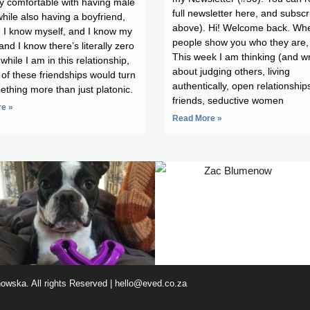
y comfortable with having male
full newsletter here, and subscr
while also having a boyfriend,
above). Hi! Welcome back. Wh
 I know myself, and I know my
people show you who they are, 
and I know there’s literally zero
This week I am thinking (and wr
while I am in this relationship,
about judging others, living
 of these friendships would turn
authentically, open relationship
ething more than just platonic.
friends, seductive women
e »
Read More »
wska. All rights Reserved |
hello@eved.co.za