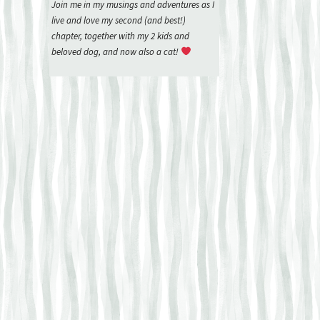
Join me in my musings and adventures as I
live and love my second (and best!)
chapter, together with my 2 kids and
beloved dog, and now also a cat!