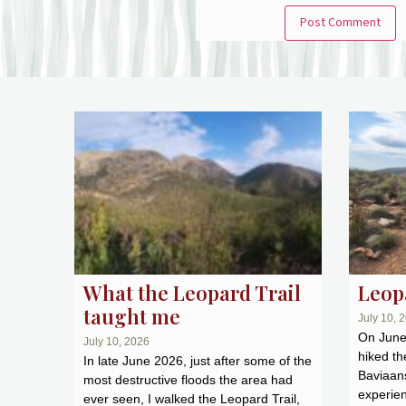
What the Leopard Trail
Leopa
taught me
July 10, 
On June 
July 10, 2026
hiked th
In late June 2026, just after some of the
Baviaans
most destructive floods the area had
experien
ever seen, I walked the Leopard Trail,