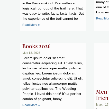
many oth
in the Baviaanskloof. I’ve written a
one of t
logistical roundup of the trail here. That
know eve
was easy to write: facts, facts, facts. But
the experience of the trail cannot be
Read Mor
Read More »
Books 2026
May 18, 2026
Lorem ipsum dolor sit amet,
consectetur adipiscing elit. Ut elit tellus,
luctus nec ullamcorper mattis, pulvinar
dapibus leo. Lorem ipsum dolor sit
amet, consectetur adipiscing elit. Ut elit
tellus, luctus nec ullamcorper mattis,
pulvinar dapibus leo. The Wedding
Men 
People. I loved this book! It’s a perfect
frie
combo of poignant, funny,
March 17
Read More »