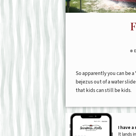
F
So apparently you can be a 
bejezus out of a water slid
that kids can still be kids.
I have a
It lands i